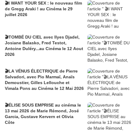
🎬I WANT YOUR SEX : le nouveau film
de Gregg Araki ! au Cinéma le 29
juillet 2026
🎬TOMBÉ DU CIEL avec Ilyes Djadel,
Josiane Balasko, Fred Testot,
Antoine Duléry...au Cinéma le 12 Aout
2026
🎬LA VÉNUS ÉLECTRIQUE de Pierre
Salvadori, avec Pio Marmaï, Anaïs
Demoustier, Gilles Lellouche et
Vimala Pons au Cinéma le 12 Mai 2026
🎬ÉLISE SOUS EMPRISE au cinéma le
13 mai 2026 de Marie Rémond, José
Garcia, Gustave Kervern et Olivia
Côte