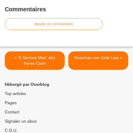
Commentaires
Ajouter un commentaire
< 'A Serious Man' des
Nosotras con Jude Law >
frères Coen
Hébergé par Overblog
Top articles
Pages
Contact
Signaler un abus
C.G.U.