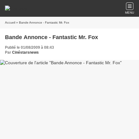
MENU
Accueil
» Bande Annonce - Fantastic Mr. Fox
Bande Annonce - Fantastic Mr. Fox
Publié le 01/08/2009 à 08:43
Par
Cinéstarsnews