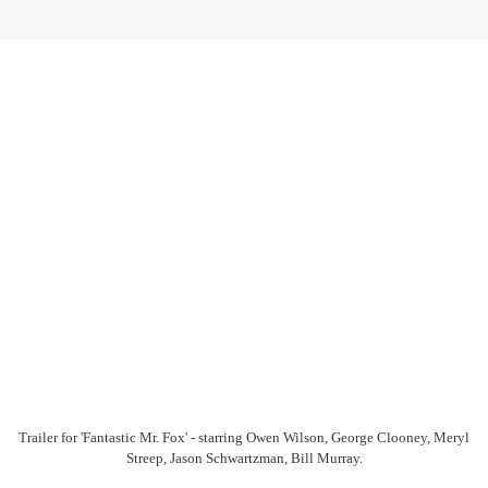
Trailer for 'Fantastic Mr. Fox' - starring Owen Wilson, George Clooney, Meryl
Streep, Jason Schwartzman, Bill Murray.