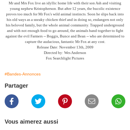
Mr and Mrs Fox live an idyllic home life with their son Ash and visiting
young nephew Kristopherson. But after 12 years, the bucolic existence
proves too much for Mr Fox's wild animal instincts. Soon he slips back into
his old ways as a sneaky chicken thief and in doing so, endangers not only
his beloved family, but the whole animal community. Trapped underground
and with not enough food to go around, the animals band together to fight
against the evil Farmers -- Boggis, Bunce and Bean -- who are determined to
capture the audacious, fantastic Mr Fox at any cost.
Release Date: November 13th, 2009
Directed by: Wes Anderson
Fox Searchlight Pictures
#Bandes-Annonces
Partager
Vous aimerez aussi