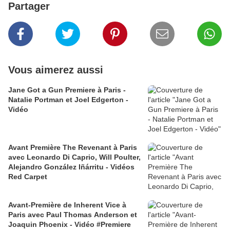
Partager
Vous aimerez aussi
Jane Got a Gun Premiere à Paris -
Natalie Portman et Joel Edgerton -
Vidéo
Avant Première The Revenant à Paris
avec Leonardo Di Caprio, Will Poulter,
Alejandro González Iñárritu - Vidéos
Red Carpet
Avant-Première de Inherent Vice à
Paris avec Paul Thomas Anderson et
Joaquin Phoenix - Vidéo #Premiere