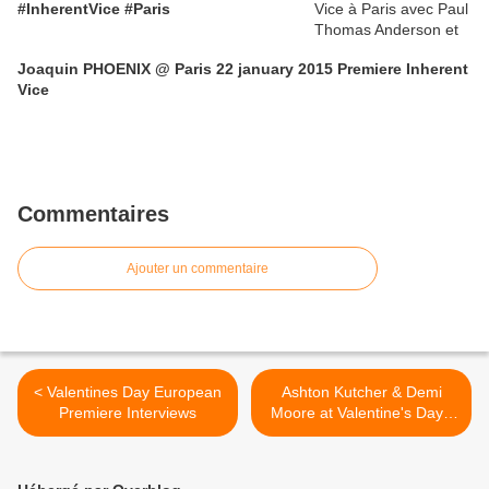
#InherentVice #Paris
Joaquin PHOENIX @ Paris 22 january 2015 Premiere Inherent
Vice
Commentaires
Ajouter un commentaire
< Valentines Day European
Ashton Kutcher & Demi
Premiere Interviews
Moore at Valentine's Day -
European Premiere -
London >