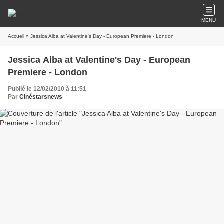
MENU
Accueil
» Jessica Alba at Valentine's Day - European Premiere - London
Jessica Alba at Valentine's Day - European
Premiere - London
Publié le 12/02/2010 à 11:51
Par
Cinéstarsnews