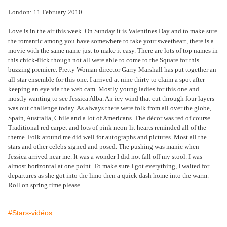
London: 11 February 2010
Love is in the air this week. On Sunday it is Valentines Day and to make sure
the romantic among you have somewhere to take your sweetheart, there is a
movie with the same name just to make it easy. There are lots of top names in
this chick-flick though not all were able to come to the Square for this
buzzing premiere. Pretty Woman director Garry Marshall has put together an
all-star ensemble for this one. I arrived at nine thirty to claim a spot after
keeping an eye via the web cam. Mostly young ladies for this one and
mostly wanting to see Jessica Alba. An icy wind that cut through four layers
was out challenge today. As always there were folk from all over the globe,
Spain, Australia, Chile and a lot of Americans. The décor was red of course.
Traditional red carpet and lots of pink neon-lit hearts reminded all of the
theme. Folk around me did well for autographs and pictures. Most all the
stars and other celebs signed and posed. The pushing was manic when
Jessica arrived near me. It was a wonder I did not fall off my stool. I was
almost horizontal at one point. To make sure I got everything, I waited for
departures as she got into the limo then a quick dash home into the warm.
Roll on spring time please.
#Stars-vidéos