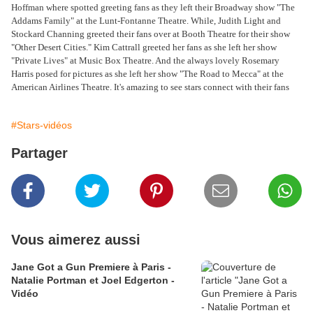
Hoffman where spotted greeting fans as they left their Broadway show "The
Addams Family" at the Lunt-Fontanne Theatre. While, Judith Light and
Stockard Channing greeted their fans over at Booth Theatre for their show
"Other Desert Cities." Kim Cattrall greeted her fans as she left her show
"Private Lives" at Music Box Theatre. And the always lovely Rosemary
Harris posed for pictures as she left her show "The Road to Mecca" at the
American Airlines Theatre. It's amazing to see stars connect with their fans
#Stars-vidéos
Partager
Vous aimerez aussi
Jane Got a Gun Premiere à Paris -
Natalie Portman et Joel Edgerton -
Vidéo