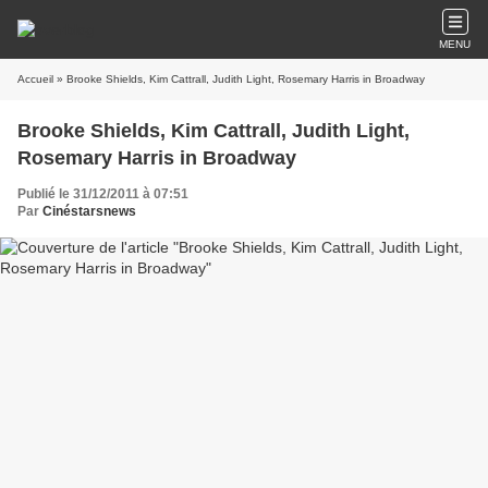
MENU
Accueil
» Brooke Shields, Kim Cattrall, Judith Light, Rosemary Harris in Broadway
Brooke Shields, Kim Cattrall, Judith Light,
Rosemary Harris in Broadway
Publié le 31/12/2011 à 07:51
Par
Cinéstarsnews