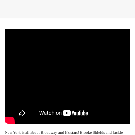
New York is all about Broadway and it's stars! Brooke Shields and Jackie