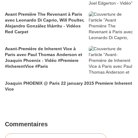
Avant Première The Revenant à Paris
avec Leonardo Di Caprio, Will Poulter,
Alejandro González Iñárritu - Vidéos
Red Carpet
Avant-Première de Inherent Vice à
Paris avec Paul Thomas Anderson et
Joaquin Phoenix - Vidéo #Premiere
#InherentVice #Paris
Joaquin PHOENIX @ Paris 22 january 2015 Premiere Inherent
Vice
Commentaires