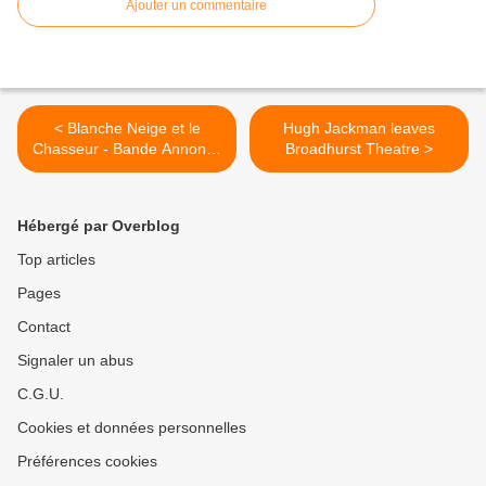
Ajouter un commentaire
< Blanche Neige et le
Hugh Jackman leaves
Chasseur - Bande Annonce
Broadhurst Theatre >
-
Hébergé par Overblog
Top articles
Pages
Contact
Signaler un abus
C.G.U.
Cookies et données personnelles
Préférences cookies